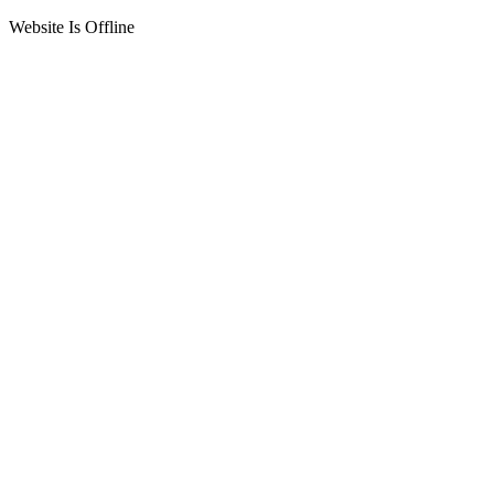
Website Is Offline