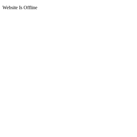
Website Is Offline