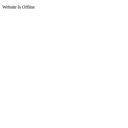
Website Is Offline