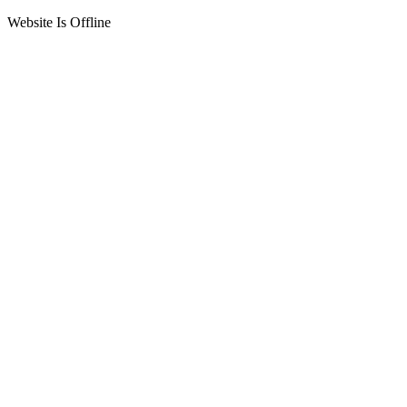
Website Is Offline