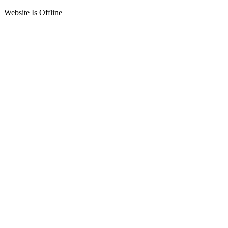
Website Is Offline