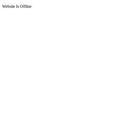
Website Is Offline