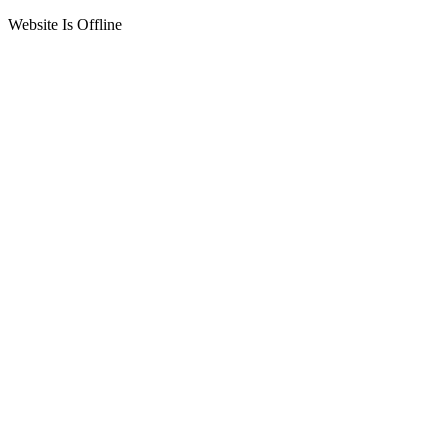
Website Is Offline