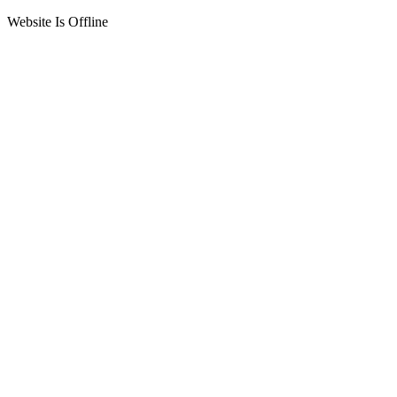
Website Is Offline