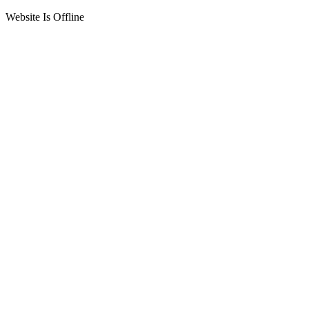
Website Is Offline