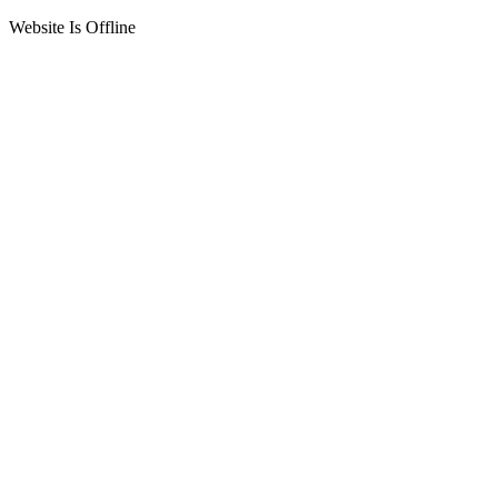
Website Is Offline